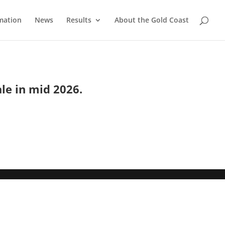
mation
News
Results
About the Gold Coast
ale in mid 2026.