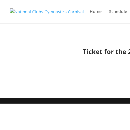
Home
Schedule
Ticket for the 