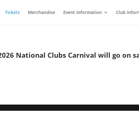
Tickets
Merchandise
Event Information
Club Infor
2026 National Clubs Carnival will go on s