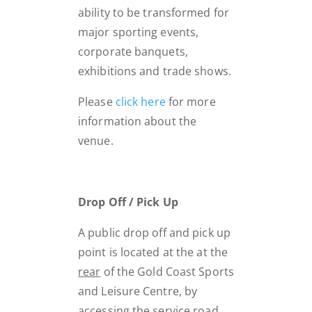
ability to be transformed for
major sporting events,
corporate banquets,
exhibitions and trade shows.
Please
click here
for more
information about the
venue.
Drop Off / Pick Up
A public drop off and pick up
point is located at the at the
rear
of the Gold Coast Sports
and Leisure Centre, by
accessing the service road