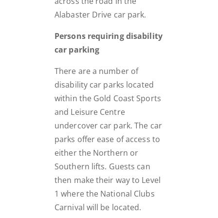
across the road in the
Alabaster Drive car park.
Persons requiring disability
car parking
There are a number of
disability car parks located
within the Gold Coast Sports
and Leisure Centre
undercover car park. The car
parks offer ease of access to
either the Northern or
Southern lifts. Guests can
then make their way to Level
1 where the National Clubs
Carnival will be located.