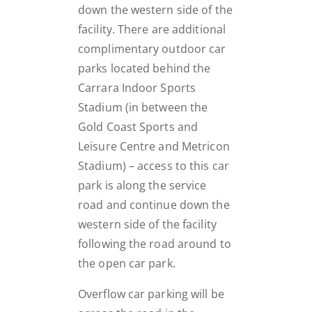
down the western side of the
facility. There are additional
complimentary outdoor car
parks located behind the
Carrara Indoor Sports
Stadium (in between the
Gold Coast Sports and
Leisure Centre and Metricon
Stadium) – access to this car
park is along the service
road and continue down the
western side of the facility
following the road around to
the open car park.
Overflow car parking will be