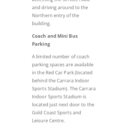
and driving around to the
Northern entry of the
building.
Coach and Mini Bus
Parking
A limited number of coach
parking spaces are available
in the Red Car Park (located
behind the Carrara Indoor
Sports Stadium). The Carrara
Indoor Sports Stadium is
located just next door to the
Gold Coast Sports and
Leisure Centre.