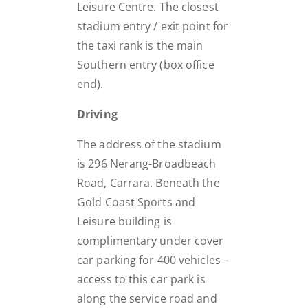
Leisure Centre. The closest
stadium entry / exit point for
the taxi rank is the main
Southern entry (box office
end).
Driving
The address of the stadium
is 296 Nerang-Broadbeach
Road, Carrara. Beneath the
Gold Coast Sports and
Leisure building is
complimentary under cover
car parking for 400 vehicles –
access to this car park is
along the service road and