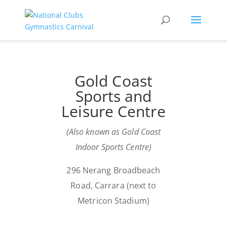
Gold Coast
Sports and
Leisure Centre
(Also known as Gold Coast
Indoor Sports Centre)
296 Nerang Broadbeach
Road, Carrara (next to
Metricon Stadium)