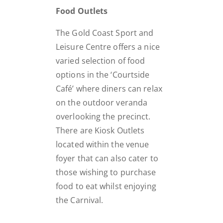
Food Outlets
The Gold Coast Sport and
Leisure Centre offers a nice
varied selection of food
options in the ‘Courtside
Café’ where diners can relax
on the outdoor veranda
overlooking the precinct.
There are Kiosk Outlets
located within the venue
foyer that can also cater to
those wishing to purchase
food to eat whilst enjoying
the Carnival.