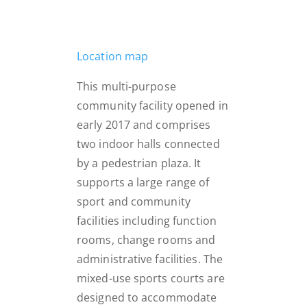
Location map
This multi-purpose
community facility opened in
early 2017 and comprises
two indoor halls connected
by a pedestrian plaza. It
supports a large range of
sport and community
facilities including function
rooms, change rooms and
administrative facilities. The
mixed-use sports courts are
designed to accommodate