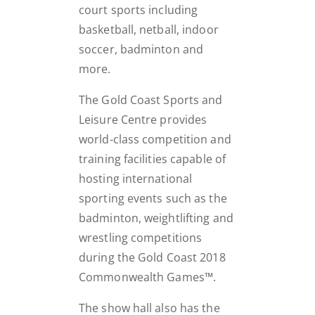
court sports including
basketball, netball, indoor
soccer, badminton and
more.
The Gold Coast Sports and
Leisure Centre provides
world-class competition and
training facilities capable of
hosting international
sporting events such as the
badminton, weightlifting and
wrestling competitions
during the Gold Coast 2018
Commonwealth Games™.
The show hall also has the