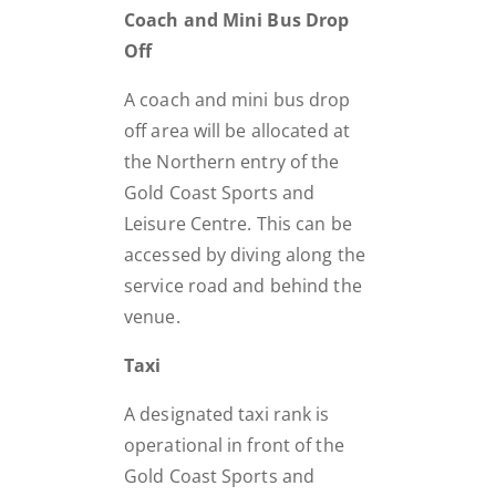
Coach and Mini Bus Drop
Off
A coach and mini bus drop
off area will be allocated at
the Northern entry of the
Gold Coast Sports and
Leisure Centre. This can be
accessed by diving along the
service road and behind the
venue.
Taxi
A designated taxi rank is
operational in front of the
Gold Coast Sports and